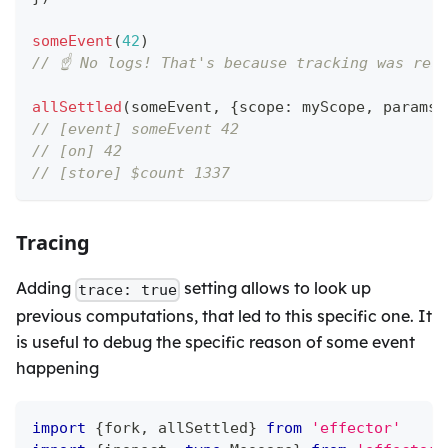
someEvent
(
42
)
// ☝️ No logs! That's because tracking was res
allSettled
(
someEvent
,
{
scope
:
 myScope
,
 params
:
// [event] someEvent 42
// [on] 42
// [store] $count 1337
Tracing
Adding
setting allows to look up
trace: true
previous computations, that led to this specific one. It
is useful to debug the specific reason of some event
happening
import
{
fork
,
 allSettled
}
from
'effector'