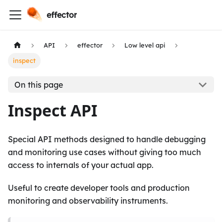
effector
API
effector
Low level api
inspect
On this page
Inspect API
Special API methods designed to handle debugging
and monitoring use cases without giving too much
access to internals of your actual app.
Useful to create developer tools and production
monitoring and observability instruments.