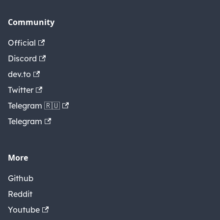
Community
Official
Discord
dev.to
Twitter
Telegram 🇷🇺
Telegram
More
Github
Reddit
Youtube