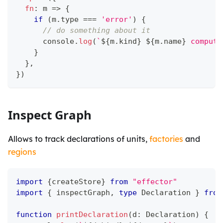
fn
:
 m 
=>
{
if
(
m
.
type 
===
'error'
)
{
// do something about it
console
.
log
(
`
${
m
.
kind
}
${
m
.
name
}
 computa
}
}
,
}
)
Inspect Graph
Allows to track declarations of units,
factories
and
regions
import
{
createStore
}
from
"effector"
import
{
 inspectGraph
,
type
Declaration
}
from
function
printDeclaration
(
d
:
 Declaration
)
{