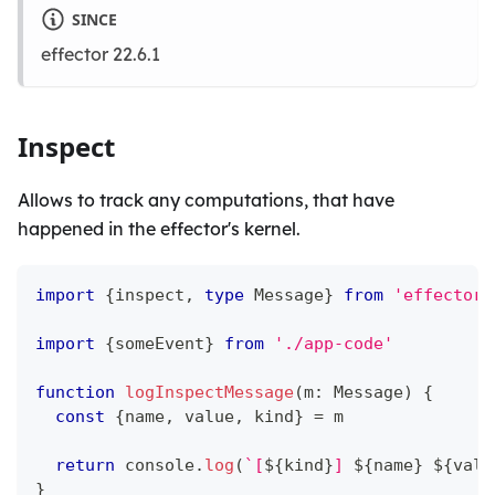
SINCE
effector 22.6.1
Inspect
Allows to track any computations, that have
happened in the effector's kernel.
import
{
inspect
,
type
Message
}
from
'effector/
import
{
someEvent
}
from
'./app-code'
function
logInspectMessage
(
m
:
 Message
)
{
const
{
name
,
 value
,
 kind
}
=
 m
return
console
.
log
(
`
[
${
kind
}
] 
${
name
}
${
valu
}