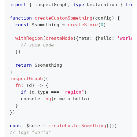
import
{
 inspectGraph
,
type
Declaration
}
from
function
createCustomSomething
(
config
)
{
const
 $something 
=
createStore
(
0
)
withRegion
(
createNode
(
{
meta
:
{
hello
:
'world'
// some code
}
)
return
 $something
}
inspectGraph
(
{
fn
:
(
d
)
=>
{
if
(
d
.
type 
===
"region"
)
console
.
log
(
d
.
meta
.
hello
)
}
}
)
const
 $some 
=
createCustomSomething
(
{
}
)
// logs "world"