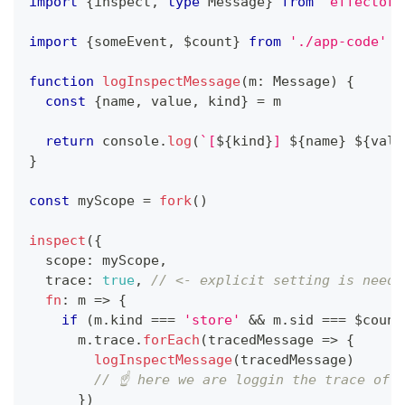
import
{
inspect
,
type
Message
}
from
'effector/
import
{
someEvent
,
 $count
}
from
'./app-code'
function
logInspectMessage
(
m
:
 Message
)
{
const
{
name
,
 value
,
 kind
}
=
 m
return
console
.
log
(
`
[
${
kind
}
] 
${
name
}
${
valu
}
const
 myScope 
=
fork
(
)
inspect
(
{
  scope
:
 myScope
,
  trace
:
true
,
// <- explicit setting is neede
fn
:
 m 
=>
{
if
(
m
.
kind 
===
'store'
&&
 m
.
sid 
===
 $count
      m
.
trace
.
forEach
(
tracedMessage 
=>
{
logInspectMessage
(
tracedMessage
)
// ☝️ here we are loggin the trace of 
}
)