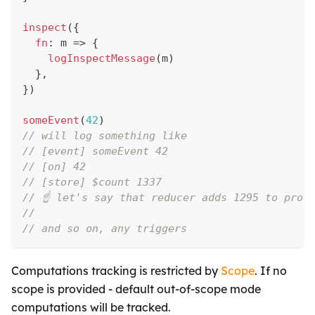
inspect
(
{
fn
:
 m 
=>
{
logInspectMessage
(
m
)
}
,
}
)
someEvent
(
42
)
// will log something like
// [event] someEvent 42
// [on] 42
// [store] $count 1337
// ☝️ let's say that reducer adds 1295 to prov
//
// and so on, any triggers
Computations tracking is restricted by
Scope
. If no
scope is provided - default out-of-scope mode
computations will be tracked.