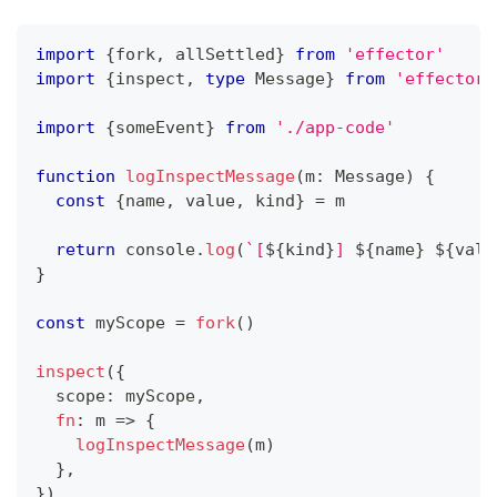
import
{
fork
,
 allSettled
}
from
'effector'
import
{
inspect
,
type
Message
}
from
'effector/
import
{
someEvent
}
from
'./app-code'
function
logInspectMessage
(
m
:
 Message
)
{
const
{
name
,
 value
,
 kind
}
=
 m
return
console
.
log
(
`
[
${
kind
}
] 
${
name
}
${
valu
}
const
 myScope 
=
fork
(
)
inspect
(
{
  scope
:
 myScope
,
fn
:
 m 
=>
{
logInspectMessage
(
m
)
}
,
}
)