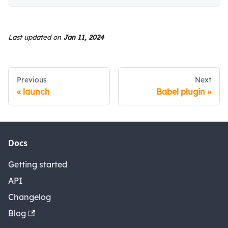
Last updated
on
Jan 11, 2024
Previous
Next
launch
Babel plugin
Docs
Getting started
API
Changelog
Blog