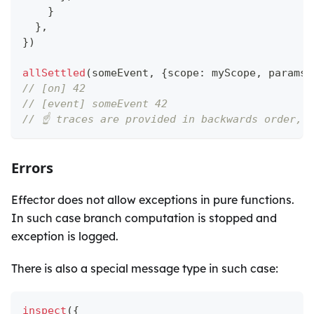
}
}
,
}
)
allSettled
(
someEvent
,
{
scope
:
 myScope
,
 params
:
// [on] 42
// [event] someEvent 42
// ☝️ traces are provided in backwards order, 
Errors
Effector does not allow exceptions in pure functions.
In such case branch computation is stopped and
exception is logged.
There is also a special message type in such case:
inspect
(
{