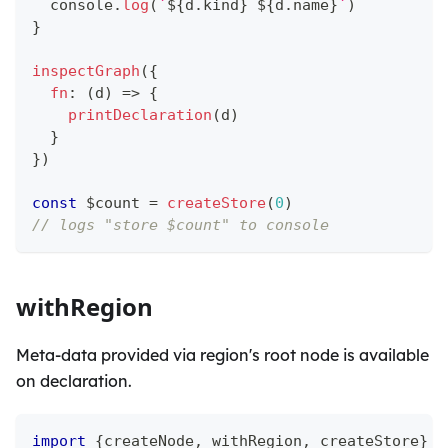
console
.
log
(
`
${
d
.
kind
}
${
d
.
name
}
`
)
}
inspectGraph
(
{
fn
:
(
d
)
=>
{
printDeclaration
(
d
)
}
}
)
const
 $count 
=
createStore
(
0
)
// logs "store $count" to console
withRegion
Meta-data provided via region's root node is available
on declaration.
import
{
createNode
,
 withRegion
,
 createStore
}
f