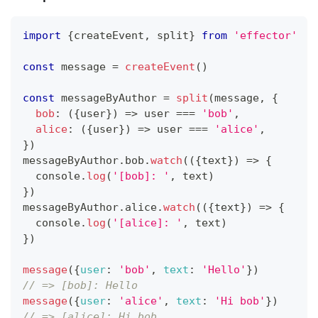
import
{
createEvent
,
 split
}
from
'effector'
const
 message 
=
createEvent
(
)
const
 messageByAuthor 
=
split
(
message
,
{
bob
:
(
{
user
}
)
=>
 user 
===
'bob'
,
alice
:
(
{
user
}
)
=>
 user 
===
'alice'
,
}
)
messageByAuthor
.
bob
.
watch
(
(
{
text
}
)
=>
{
console
.
log
(
'[bob]: '
,
 text
)
}
)
messageByAuthor
.
alice
.
watch
(
(
{
text
}
)
=>
{
console
.
log
(
'[alice]: '
,
 text
)
}
)
message
(
{
user
:
'bob'
,
text
:
'Hello'
}
)
// => [bob]: Hello
message
(
{
user
:
'alice'
,
text
:
'Hi bob'
}
)
// => [alice]: Hi bob