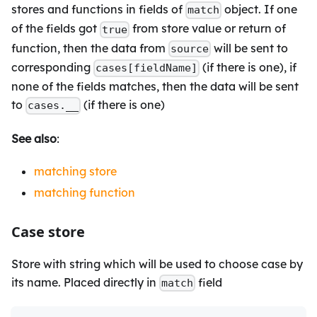
stores and functions in fields of
object. If one
match
of the fields got
from store value or return of
true
function, then the data from
will be sent to
source
corresponding
(if there is one), if
cases[fieldName]
none of the fields matches, then the data will be sent
to
(if there is one)
cases.__
See also
:
matching store
matching function
Case store
Store with string which will be used to choose case by
its name. Placed directly in
field
match