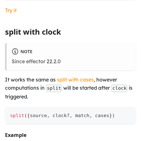
Try it
split with clock
NOTE
Since effector 22.2.0
It works the same as
split with cases
, however
computations in
will be started after
is
split
clock
triggered.
split
(
{
source
,
 clock
?
,
 match
,
 cases
}
)
Example