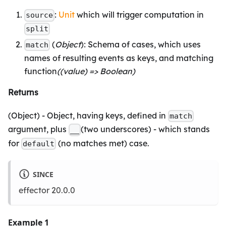
:
Unit
which will trigger computation in
source
split
(
Object
): Schema of cases, which uses
match
names of resulting events as keys, and matching
function
((value) => Boolean)
Returns
(Object) - Object, having keys, defined in
match
argument, plus
(two underscores) - which stands
__
for
(no matches met) case.
default
SINCE
effector 20.0.0
Example 1