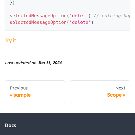
}
)
selectedMessageOption
(
'delet'
)
// nothing happ
selectedMessageOption
(
'delete'
)
Try it
Last updated
on
Jan 11, 2024
Previous
Next
sample
Scope
Docs