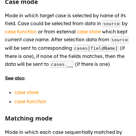
Case mode
Mode in which target case is selected by name of its
field. Case could be selected from data in
by
source
case function
or from external
case store
which kept
current case name. After selection data from
source
will be sent to corresponding
(if
cases[fieldName]
there is one), if none of the fields matches, then the
data will be sent to
(if there is one)
cases.__
See also
:
case store
case function
Matching mode
Mode in which each case sequentially matched by