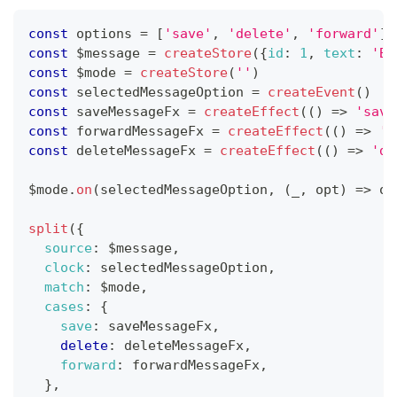
const
 options 
=
[
'save'
,
'delete'
,
'forward'
]
const
 $message 
=
createStore
(
{
id
:
1
,
text
:
'Br
const
 $mode 
=
createStore
(
''
)
const
 selectedMessageOption 
=
createEvent
(
)
const
 saveMessageFx 
=
createEffect
(
(
)
=>
'save
const
 forwardMessageFx 
=
createEffect
(
(
)
=>
'f
const
 deleteMessageFx 
=
createEffect
(
(
)
=>
'de
$mode
.
on
(
selectedMessageOption
,
(
_
,
 opt
)
=>
 op
split
(
{
source
:
 $message
,
clock
:
 selectedMessageOption
,
match
:
 $mode
,
cases
:
{
save
:
 saveMessageFx
,
delete
:
 deleteMessageFx
,
forward
:
 forwardMessageFx
,
}
,