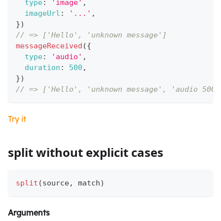
type
:
'image'
,
imageUrl
:
'...'
,
}
)
// => ['Hello', 'unknown message']
messageReceived
(
{
type
:
'audio'
,
duration
:
500
,
}
)
// => ['Hello', 'unknown message', 'audio 500 
Try it
split without explicit cases
split
(
source
,
 match
)
Arguments