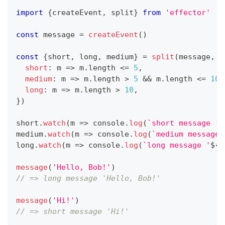
import
{
createEvent
,
 split
}
from
'effector'
const
 message 
=
createEvent
(
)
const
{
short
,
 long
,
 medium
}
=
split
(
message
,
{
short
:
m
=>
 m
.
length
<=
5
,
medium
:
m
=>
 m
.
length
>
5
&&
 m
.
length
<=
10
,
long
:
m
=>
 m
.
length
>
10
,
}
)
short
.
watch
(
m
=>
console
.
log
(
`
short message '
$
medium
.
watch
(
m
=>
console
.
log
(
`
medium message 
long
.
watch
(
m
=>
console
.
log
(
`
long message '
${
m
message
(
'Hello, Bob!'
)
// => long message 'Hello, Bob!'
message
(
'Hi!'
)
// => short message 'Hi!'