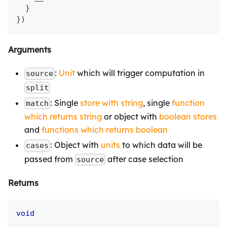
}
}
)
Arguments
:
Unit
which will trigger computation in
source
split
: Single
store with string
, single
function
match
which returns string
or object with
boolean stores
and
functions which returns boolean
: Object with
units
to which data will be
cases
passed from
after case selection
source
Returns
void