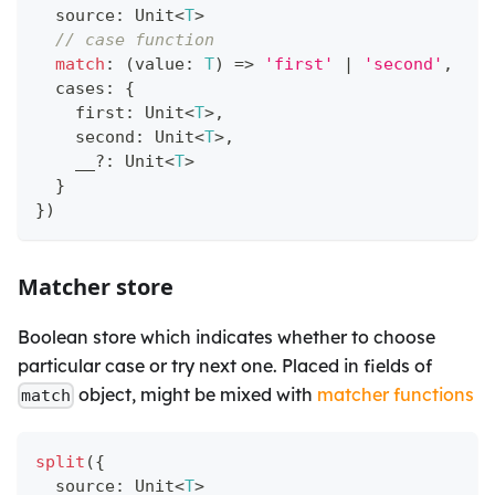
  source
:
 Unit
<
T
>
// case function
match
:
(
value
:
T
)
=>
'first'
|
'second'
,
  cases
:
{
    first
:
 Unit
<
T
>
,
    second
:
 Unit
<
T
>
,
    __
?
:
 Unit
<
T
>
}
}
)
Matcher store
Boolean store which indicates whether to choose
particular case or try next one. Placed in fields of
object, might be mixed with
matcher functions
match
split
(
{
  source
:
 Unit
<
T
>