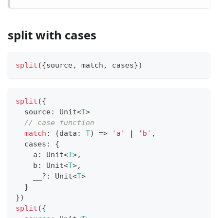
split with cases
split
(
{
source
,
 match
,
 cases
}
)
split
(
{
  source
:
 Unit
<
T
>
// case function
match
:
(
data
:
T
)
=>
'a'
|
'b'
,
  cases
:
{
    a
:
 Unit
<
T
>
,
    b
:
 Unit
<
T
>
,
    __
?
:
 Unit
<
T
>
}
}
)
split
(
{