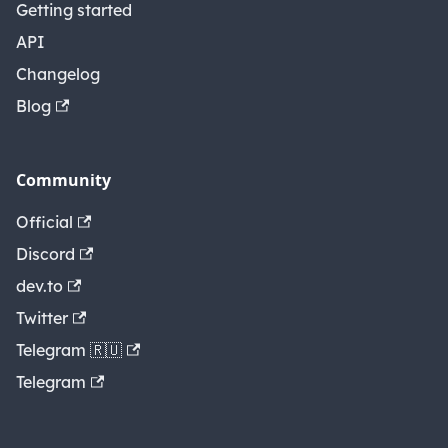
Getting started
API
Changelog
Blog
Community
Official
Discord
dev.to
Twitter
Telegram 🇷🇺
Telegram