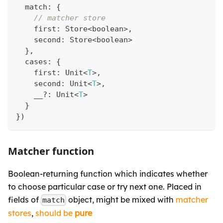
  match
:
{
// matcher store
    first
:
 Store
<
boolean
>
,
    second
:
 Store
<
boolean
>
}
,
  cases
:
{
    first
:
 Unit
<
T
>
,
    second
:
 Unit
<
T
>
,
    __
?
:
 Unit
<
T
>
}
}
)
Matcher function
Boolean-returning function which indicates whether
to choose particular case or try next one. Placed in
fields of
object, might be mixed with
matcher
match
stores
,
should be
pure