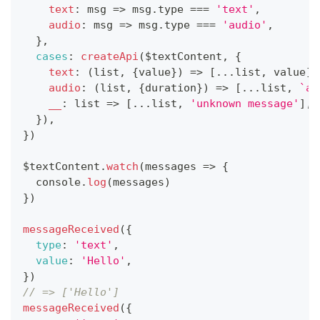
text
:
msg
=>
 msg
.
type
===
'text'
,
audio
:
msg
=>
 msg
.
type
===
'audio'
,
}
,
cases
:
createApi
(
$textContent
,
{
text
:
(
list
,
{
value
}
)
=>
[
...
list
,
 value
]
,
audio
:
(
list
,
{
duration
}
)
=>
[
...
list
,
`
au
__
:
list
=>
[
...
list
,
'unknown message'
]
,
}
)
,
}
)
$textContent
.
watch
(
messages
=>
{
console
.
log
(
messages
)
}
)
messageReceived
(
{
type
:
'text'
,
value
:
'Hello'
,
}
)
// => ['Hello']
messageReceived
(
{