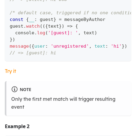
/* default case, triggered if no one condition
const
{
__
:
 guest
}
=
 messageByAuthor
guest
.
watch
(
(
{
text
}
)
=>
{
console
.
log
(
'[guest]: '
,
 text
)
}
)
message
(
{
user
:
'unregistered'
,
text
:
'hi'
}
)
// => [guest]: hi
Try it
NOTE
Only the first met match will trigger resulting
event
Example 2