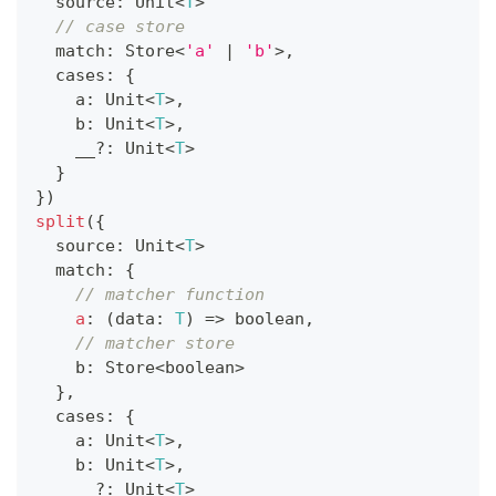
  source
:
 Unit
<
T
>
// case store
  match
:
 Store
<
'a'
|
'b'
>
,
  cases
:
{
    a
:
 Unit
<
T
>
,
    b
:
 Unit
<
T
>
,
    __
?
:
 Unit
<
T
>
}
}
)
split
(
{
  source
:
 Unit
<
T
>
  match
:
{
// matcher function
a
:
(
data
:
T
)
=>
boolean
,
// matcher store
    b
:
 Store
<
boolean
>
}
,
  cases
:
{
    a
:
 Unit
<
T
>
,
    b
:
 Unit
<
T
>
,
    __
?
:
 Unit
<
T
>