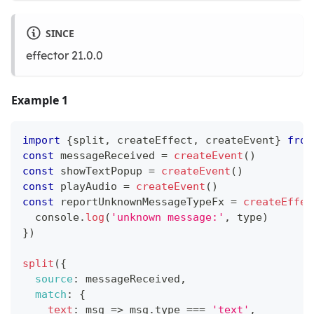
SINCE
effector 21.0.0
Example 1
import
{
split
,
 createEffect
,
 createEvent
}
from
const
 messageReceived 
=
createEvent
(
)
const
 showTextPopup 
=
createEvent
(
)
const
 playAudio 
=
createEvent
(
)
const
 reportUnknownMessageTypeFx 
=
createEffec
console
.
log
(
'unknown message:'
,
 type
)
}
)
split
(
{
source
:
 messageReceived
,
match
:
{
text
:
msg
=>
 msg
.
type
===
'text'
,