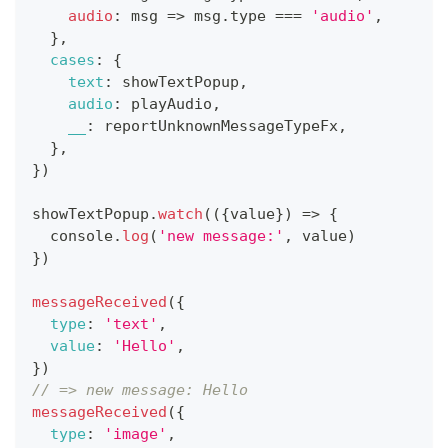
audio
:
msg
=>
 msg
.
type
===
'audio'
,
}
,
cases
:
{
text
:
 showTextPopup
,
audio
:
 playAudio
,
__
:
 reportUnknownMessageTypeFx
,
}
,
}
)
showTextPopup
.
watch
(
(
{
value
}
)
=>
{
console
.
log
(
'new message:'
,
 value
)
}
)
messageReceived
(
{
type
:
'text'
,
value
:
'Hello'
,
}
)
// => new message: Hello
messageReceived
(
{
type
:
'image'
,