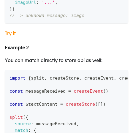
imageUrl
:
'...'
,
}
)
// => unknown message: image
Try it
Example 2
You can match directly to store api as well:
import
{
split
,
 createStore
,
 createEvent
,
 creat
const
 messageReceived 
=
createEvent
(
)
const
 $textContent 
=
createStore
(
[
]
)
split
(
{
source
:
 messageReceived
,
match
:
{