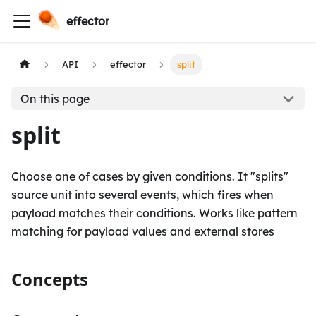
effector
API
effector
split
On this page
split
Choose one of cases by given conditions. It "splits"
source unit into several events, which fires when
payload matches their conditions. Works like pattern
matching for payload values and external stores
Concepts