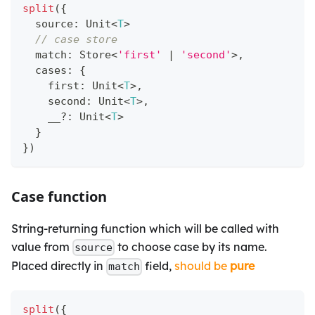
split
(
{
  source
:
 Unit
<
T
>
// case store
  match
:
 Store
<
'first'
|
'second'
>
,
  cases
:
{
    first
:
 Unit
<
T
>
,
    second
:
 Unit
<
T
>
,
    __
?
:
 Unit
<
T
>
}
}
)
Case function
String-returning function which will be called with
value from
to choose case by its name.
source
Placed directly in
field,
should be
pure
match
split
(
{