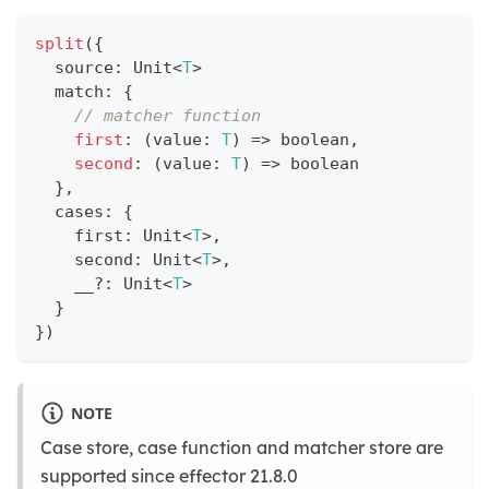
split
(
{
  source
:
 Unit
<
T
>
  match
:
{
// matcher function
first
:
(
value
:
T
)
=>
boolean
,
second
:
(
value
:
T
)
=>
boolean
}
,
  cases
:
{
    first
:
 Unit
<
T
>
,
    second
:
 Unit
<
T
>
,
    __
?
:
 Unit
<
T
>
}
}
)
NOTE
Case store, case function and matcher store are
supported since effector 21.8.0