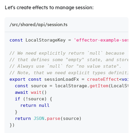
Let's create effects to manage session:
/src/shared/api/session.ts
const
 LocalStorageKey 
=
'effector-example-sess
// We need explicitly return `null` because `u
// that defines some "empty" state, and store 
// Always use `null` for "no value state".
// Note, that we need explicit types definitio
export
const
 sessionLoadFx 
=
createEffect
<
void
const
 source 
=
 localStorage
.
getItem
(
LocalSto
await
wait
(
)
if
(
!
source
)
{
return
null
}
return
JSON
.
parse
(
source
)
}
)