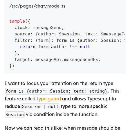
/src/pages/chat/model.ts
sample
(
{
  clock
:
 messageSend
,
  source
:
{
author
:
 $session
,
 text
:
 $messageTex
  filter
:
(
form
)
:
 form 
is
{
author
:
 Session
;
 te
return
 form
.
author 
!==
null
}
,
  target
:
 messageApi
.
messageSendFx
,
}
)
I want to focus your attention on the return type
. This
form is {author: Session; text: string}
feature called
type guard
and allows Typescript to
reduce
type to more specific
Session | null
via condition inside the function.
Session
Now we can read this like: when message should be