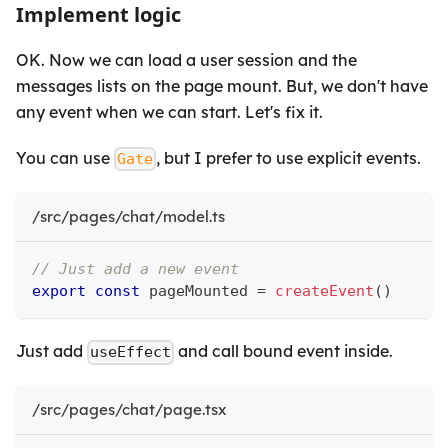
Implement logic
OK. Now we can load a user session and the
messages lists on the page mount. But, we don't have
any event when we can start. Let's fix it.
You can use
, but I prefer to use explicit events.
Gate
/src/pages/chat/model.ts
// Just add a new event
export
const
 pageMounted 
=
createEvent
(
)
Just add
and call bound event inside.
useEffect
/src/pages/chat/page.tsx