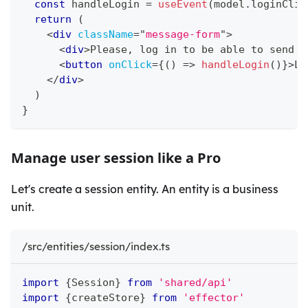
const
 handleLogin 
=
useEvent
(
model
.
loginClic
return
(
<
div
className
=
"
message-form
"
>
<
div
>
Please, log in to be able to send m
<
button
onClick
=
{
(
)
=>
handleLogin
(
)
}
>
Lo
</
div
>
)
}
Manage user session like a Pro
Let's create a session entity. An entity is a business
unit.
/src/entities/session/index.ts
import
{
Session
}
from
'shared/api'
import
{
createStore
}
from
'effector'