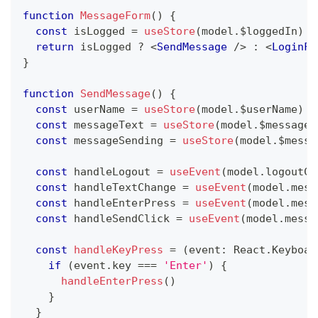
function
MessageForm
(
)
{
const
 isLogged 
=
useStore
(
model
.
$loggedIn
)
return
 isLogged 
?
<
SendMessage
/>
:
<
LoginFo
}
function
SendMessage
(
)
{
const
 userName 
=
useStore
(
model
.
$userName
)
const
 messageText 
=
useStore
(
model
.
$messageT
const
 messageSending 
=
useStore
(
model
.
$messa
const
 handleLogout 
=
useEvent
(
model
.
logoutCl
const
 handleTextChange 
=
useEvent
(
model
.
mess
const
 handleEnterPress 
=
useEvent
(
model
.
mess
const
 handleSendClick 
=
useEvent
(
model
.
messa
const
handleKeyPress
=
(
event
:
React
.
Keyboar
if
(
event
.
key
===
'Enter'
)
{
handleEnterPress
(
)
}
}