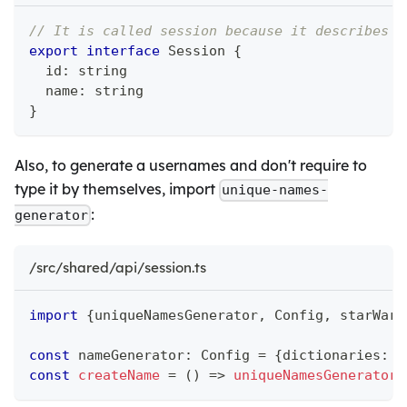
// It is called session because it describes c
export
interface
Session
{
  id
:
string
  name
:
string
}
Also, to generate a usernames and don't require to
type it by themselves, import
unique-names-
:
generator
/src/shared/api/session.ts
import
{
uniqueNamesGenerator
,
 Config
,
 starWars
const
 nameGenerator
:
 Config 
=
{
dictionaries
:
[
const
createName
=
(
)
=>
uniqueNamesGenerator
(