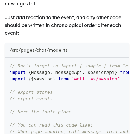
messages list.
Just add reaction to the event, and any other code
should be written in chronological order after each
event:
/src/pages/chat/model.ts
// Don't forget to import { sample } from "eff
import
{
Message
,
 messageApi
,
 sessionApi
}
from
import
{
$session
}
from
'entities/session'
// export stores
// export events
// Here the logic place
// You can read this code like:
// When page mounted, call messages load and s