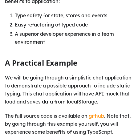
benefits to application:
Type safety for state, stores and events
Easy refactoring of typed code
A superior developer experience in a team
environment
A Practical Example
We will be going through a simplistic chat application
to demonstrate a possible approach to include static
typing. This chat application will have API mock that
load and saves data from localStorage.
The full source code is available on
github
. Note that,
by going through this example yourself, you will
experience some benefits of using TypeScript.