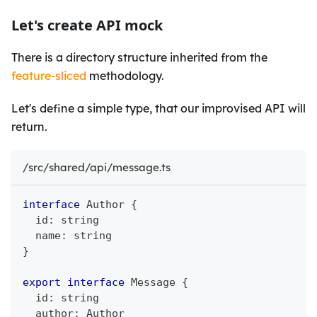
Let's create API mock
There is a directory structure inherited from the
feature-sliced
methodology.
Let's define a simple type, that our improvised API will
return.
/src/shared/api/message.ts
interface
Author
{
  id
:
string
  name
:
string
}
export
interface
Message
{
  id
:
string
  author
:
 Author