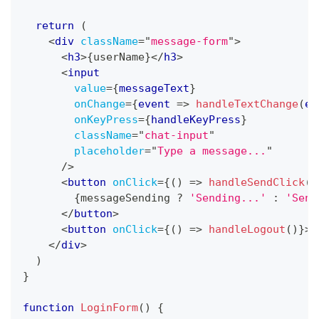
return
(
<
div
className
=
"
message-form
"
>
<
h3
>
{
userName
}
</
h3
>
<
input
value
=
{
messageText
}
onChange
=
{
event 
=>
handleTextChange
(
ev
onKeyPress
=
{
handleKeyPress
}
className
=
"
chat-input
"
placeholder
=
"
Type a message...
"
/>
<
button
onClick
=
{
(
)
=>
handleSendClick
(
)
{
messageSending 
?
'Sending...'
:
'Send
</
button
>
<
button
onClick
=
{
(
)
=>
handleLogout
(
)
}
>
L
</
div
>
)
}
function
LoginForm
(
)
{