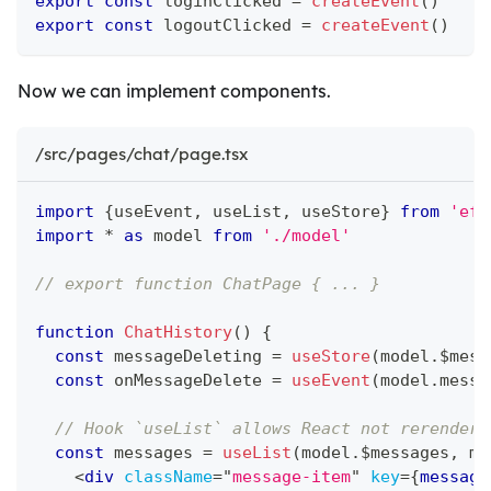
export
const
 loginClicked 
=
createEvent
(
)
export
const
 logoutClicked 
=
createEvent
(
)
Now we can implement components.
/src/pages/chat/page.tsx
import
{
useEvent
,
 useList
,
 useStore
}
from
'eff
import
*
as
 model
from
'./model'
// export function ChatPage { ... }
function
ChatHistory
(
)
{
const
 messageDeleting 
=
useStore
(
model
.
$mess
const
 onMessageDelete 
=
useEvent
(
model
.
messa
// Hook `useList` allows React not rerender 
const
 messages 
=
useList
(
model
.
$messages
,
 me
<
div
className
=
"
message-item
"
key
=
{
message