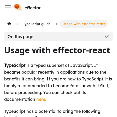
effector
TypeScript guide
Usage with effector-react
On this page
Usage with effector-react
TypeScript
is a typed superset of JavaScript. It
became popular recently in applications due to the
benefits it can bring. If you are new to TypeScript, it is
highly recommended to become familiar with it first,
before proceeding. You can check out its
documentation
here.
TypeScript has a potential to bring the following