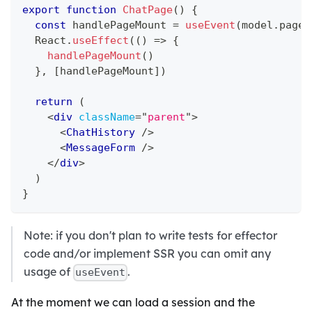
export
function
ChatPage
(
)
{
const
 handlePageMount 
=
useEvent
(
model
.
pageM
React
.
useEffect
(
(
)
=>
{
handlePageMount
(
)
}
,
[
handlePageMount
]
)
return
(
<
div
className
=
"
parent
"
>
<
ChatHistory
/>
<
MessageForm
/>
</
div
>
)
}
Note: if you don't plan to write tests for effector
code and/or implement SSR you can omit any
usage of
.
useEvent
At the moment we can load a session and the