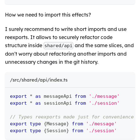
How we need to import this effects?
I surely recommend to write short imports and use
reexports. It allows to securely refactor code
structure inside
and the same slices, and
shared/api
don't worry about refactoring another imports and
unnecessary changes in the git history.
/src/shared/api/index.ts
export
*
as
 messageApi 
from
'./message'
export
*
as
 sessionApi 
from
'./session'
// Types reexports made just for convenience
export
type
{
Message
}
from
'./message'
export
type
{
Session
}
from
'./session'