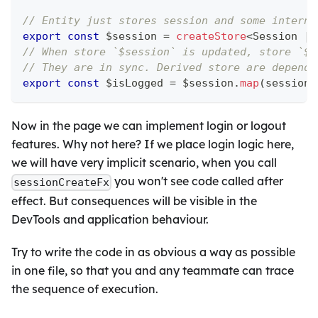
// Entity just stores session and some interna
export
const
 $session 
=
createStore
<
Session 
|
// When store `$session` is updated, store `$i
// They are in sync. Derived store are depends
export
const
 $isLogged 
=
 $session
.
map
(
session 
Now in the page we can implement login or logout
features. Why not here? If we place login logic here,
we will have very implicit scenario, when you call
you won't see code called after
sessionCreateFx
effect. But consequences will be visible in the
DevTools and application behaviour.
Try to write the code in as obvious a way as possible
in one file, so that you and any teammate can trace
the sequence of execution.