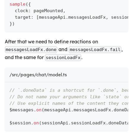
sample
(
{
  clock
:
 pageMounted
,
  target
:
[
messageApi
.
messagesLoadFx
,
 sessionA
}
)
After that we need to define reactions on
and
,
messagesLoadFx.done
messagesLoadFx.fail
and the same for
.
sessionLoadFx
/src/pages/chat/model.ts
// `.doneData` is a shortcut for `.done`, beca
// Do not name your arguments like `state` or 
// Use explicit names of the content they cont
$messages
.
on
(
messageApi
.
messagesLoadFx
.
doneDat
$session
.
on
(
sessionApi
.
sessionLoadFx
.
doneData
,