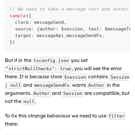
// We need to take a message text and author i
sample
(
{
  clock
:
 messageSend
,
  source
:
{
author
:
 $session
,
 text
:
 $messageTex
  target
:
 messageApi
.
messageSendFx
,
}
)
But if in the
you set
tsconfig.json
, you will see the error
"strictNullChecks": true
there. It is because store
contains
$session
Session
and
wants
in the
| null
messageSendFx
Author
arguments.
and
are compatible, but
Author
Session
not the
.
null
To fix this strange behaviour we need to use
filter
there: