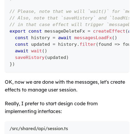
// Please, note that we will `wait()` for `mes
// Also, note that `saveHistory` and `loadHist
// in that case effect will trigger `messageDe
export
const
 messageDeleteFx 
=
createEffect
(
as
const
 history 
=
await
messagesLoadFx
(
)
const
 updated 
=
 history
.
filter
(
found 
=>
 foun
await
wait
(
)
saveHistory
(
updated
)
}
)
OK, now we are done with the messages, let's create
effects to manage user session.
Really, I prefer to start design code from
implementing interfaces:
/src/shared/api/session.ts