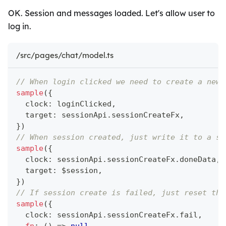
OK. Session and messages loaded. Let's allow user to
log in.
/src/pages/chat/model.ts
// When login clicked we need to create a new 
sample
(
{
  clock
:
 loginClicked
,
  target
:
 sessionApi
.
sessionCreateFx
,
}
)
// When session created, just write it to a se
sample
(
{
  clock
:
 sessionApi
.
sessionCreateFx
.
doneData
,
  target
:
 $session
,
}
)
// If session create is failed, just reset the
sample
(
{
  clock
:
 sessionApi
.
sessionCreateFx
.
fail
,