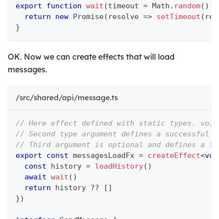
export
function
wait
(
timeout 
=
 Math
.
random
(
)
*
return
new
Promise
(
resolve 
=>
setTimeout
(
res
}
OK. Now we can create effects that will load
messages.
/src/shared/api/message.ts
// Here effect defined with static types. void
// Second type argument defines a successful r
// Third argument is optional and defines a fa
export
const
 messagesLoadFx 
=
createEffect
<
voi
const
 history 
=
loadHistory
(
)
await
wait
(
)
return
 history 
??
[
]
}
)