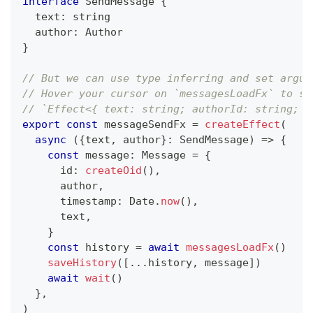
interface
SendMessage
{
  text
:
string
  author
:
 Author
}
// But we can use type inferring and set argum
// Hover your cursor on `messagesLoadFx` to se
// `Effect<{ text: string; authorId: string; a
export
const
 messageSendFx 
=
createEffect
(
async
(
{
text
,
 author
}
:
 SendMessage
)
=>
{
const
 message
:
 Message 
=
{
      id
:
createOid
(
)
,
      author
,
      timestamp
:
 Date
.
now
(
)
,
      text
,
}
const
 history 
=
await
messagesLoadFx
(
)
saveHistory
(
[
...
history
,
 message
]
)
await
wait
(
)
}
,
)