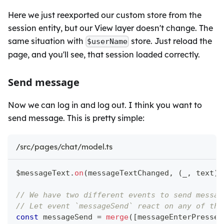
Here we just reexported our custom store from the
session entity, but our View layer doesn't change. The
same situation with
store. Just reload the
$userName
page, and you'll see, that session loaded correctly.
Send message
Now we can log in and log out. I think you want to
send message. This is pretty simple:
/src/pages/chat/model.ts
$messageText
.
on
(
messageTextChanged
,
(
_
,
 text
)
// We have two different events to send messag
// Let event `messageSend` react on any of the
const
 messageSend 
=
merge
(
[
messageEnterPressed