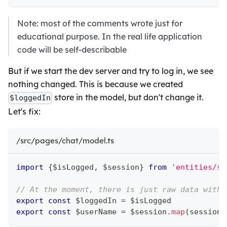
Note: most of the comments wrote just for
educational purpose. In the real life application
code will be self-describable
But if we start the dev server and try to log in, we see
nothing changed. This is because we created
store in the model, but don't change it.
$loggedIn
Let's fix:
/src/pages/chat/model.ts
import
{
$isLogged
,
 $session
}
from
'entities/se
// At the moment, there is just raw data witho
export
const
 $loggedIn 
=
 $isLogged
export
const
 $userName 
=
 $session
.
map
(
session 