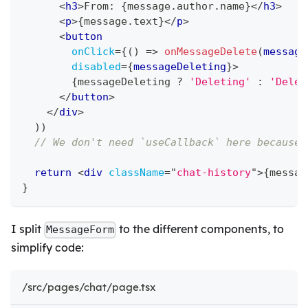
<
h3
>
From: 
{
message
.
author
.
name
}
</
h3
>
<
p
>
{
message
.
text
}
</
p
>
<
button
onClick
=
{
(
)
=>
onMessageDelete
(
message
disabled
=
{
messageDeleting
}
>
{
messageDeleting 
?
'Deleting'
:
'Delet
</
button
>
</
div
>
)
)
// We don't need `useCallback` here because 
return
<
div
className
=
"
chat-history
"
>
{
messag
}
I split
to the different components, to
MessageForm
simplify code:
/src/pages/chat/page.tsx