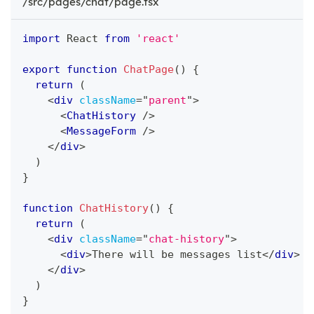
/src/pages/chat/page.tsx
import
React
from
'react'
export
function
ChatPage
(
)
{
return
(
<
div
className
=
"
parent
"
>
<
ChatHistory
/>
<
MessageForm
/>
</
div
>
)
}
function
ChatHistory
(
)
{
return
(
<
div
className
=
"
chat-history
"
>
<
div
>
There will be messages list
</
div
>
</
div
>
)
}