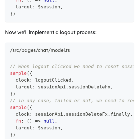
fn
:
(
)
=>
null
,
  target
:
 $session
,
}
)
Now we'll implement a logout process:
/src/pages/chat/model.ts
// When logout clicked we need to reset sessio
sample
(
{
  clock
:
 logoutClicked
,
  target
:
 sessionApi
.
sessionDeleteFx
,
}
)
// In any case, failed or not, we need to rese
sample
(
{
  clock
:
 sessionApi
.
sessionDeleteFx
.
finally
,
fn
:
(
)
=>
null
,
  target
:
 $session
,
}
)