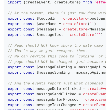
import
{
createEvent
,
 createStore
}
from
'effect
// At the moment, there is just raw data witho
export
const
 $loggedIn 
=
createStore
<
boolean
>
(
export
const
 $userName 
=
createStore
(
''
)
export
const
 $messages 
=
createStore
<
Message
[
]
export
const
 $messageText 
=
createStore
(
''
)
// Page should NOT know where the data came fr
// That's why we just reexport them.
// We can rewrite this code to `combine` or in
// page should NOT be changed, just because we
export
const
 $messageDeleting 
=
 messageApi
.
mes
export
const
 $messageSending 
=
 messageApi
.
mess
// And the events report just what happened
export
const
 messageDeleteClicked 
=
createEven
export
const
 messageSendClicked 
=
createEvent
(
export
const
 messageEnterPressed 
=
createEvent
export
const
 messageTextChanged 
=
createEvent
<