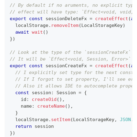
// By default if no aruments, no explicit type
// effect will have type: `Effect<void, void, 
export
const
 sessionDeleteFx 
=
createEffect
(
as
  localStorage
.
removeItem
(
LocalStorageKey
)
await
wait
(
)
}
)
// Look at the type of the `sessionCreateFx` c
// It will be `Effect<void, Session, Error>` b
export
const
 sessionCreateFx 
=
createEffect
(
as
// I explicitly set type for the next consta
// If I forgot to set property, I'll see err
// Also it allows IDE to autocomplete proper
const
 session
:
 Session 
=
{
    id
:
createOid
(
)
,
    name
:
createName
(
)
,
}
  localStorage
.
setItem
(
LocalStorageKey
,
JSON
.
s
return
 session
}
)