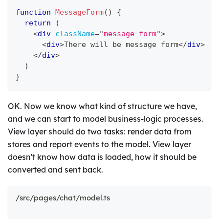
function
MessageForm
(
)
{
return
(
<
div
className
=
"
message-form
"
>
<
div
>
There will be message form
</
div
>
</
div
>
)
}
OK. Now we know what kind of structure we have,
and we can start to model business-logic processes.
View layer should do two tasks: render data from
stores and report events to the model. View layer
doesn't know how data is loaded, how it should be
converted and sent back.
/src/pages/chat/model.ts