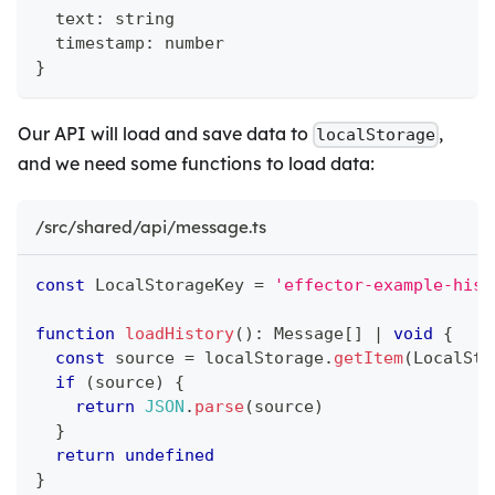
  text
:
string
  timestamp
:
number
}
Our API will load and save data to
,
localStorage
and we need some functions to load data:
/src/shared/api/message.ts
const
 LocalStorageKey 
=
'effector-example-hist
function
loadHistory
(
)
:
 Message
[
]
|
void
{
const
 source 
=
 localStorage
.
getItem
(
LocalSto
if
(
source
)
{
return
JSON
.
parse
(
source
)
}
return
undefined
}