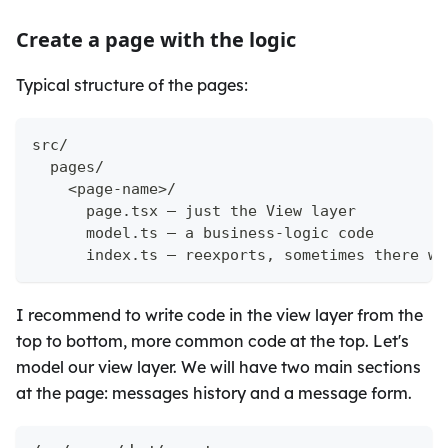
Create a page with the logic
Typical structure of the pages:
src/
  pages/
    <page-name>/
      page.tsx — just the View layer
      model.ts — a business-logic code
      index.ts — reexports, sometimes there wi
I recommend to write code in the view layer from the
top to bottom, more common code at the top. Let's
model our view layer. We will have two main sections
at the page: messages history and a message form.