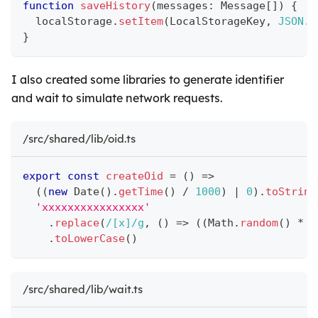
function
saveHistory
(
messages
:
 Message
[
]
)
{
  localStorage
.
setItem
(
LocalStorageKey
,
JSON
.
s
}
I also created some libraries to generate identifier
and wait to simulate network requests.
/src/shared/lib/oid.ts
export
const
createOid
=
(
)
=>
(
(
new
Date
(
)
.
getTime
(
)
/
1000
)
|
0
)
.
toString
'xxxxxxxxxxxxxxxx'
.
replace
(
/
[x]
/
g
,
(
)
=>
(
(
Math
.
random
(
)
*
1
.
toLowerCase
(
)
/src/shared/lib/wait.ts